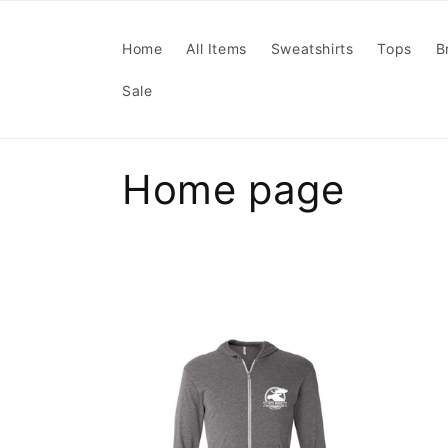
Skip to
content
Home
All Items
Sweatshirts
Tops
B
Sale
C
Home page
o
l
l
e