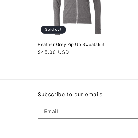
c
t
i
Sold out
o
Heather Grey Zip Up Sweatshirt
Regular
$45.00 USD
price
n
:
Subscribe to our emails
Email