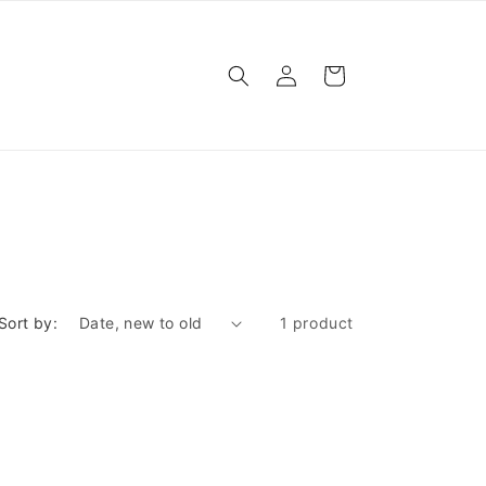
Log
Cart
in
Sort by:
1 product