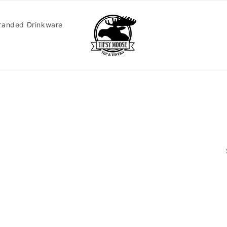
randed Drinkware